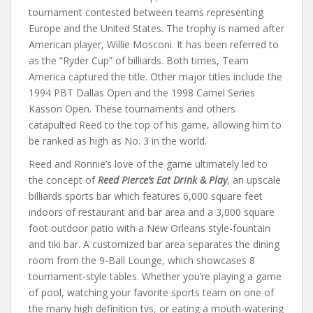
tournament contested between teams representing
Europe and the United States. The trophy is named after
American player, Willie Mosconi. It has been referred to
as the “Ryder Cup” of billiards. Both times, Team
America captured the title. Other major titles include the
1994 PBT Dallas Open and the 1998 Camel Series
Kasson Open. These tournaments and others
catapulted Reed to the top of his game, allowing him to
be ranked as high as No. 3 in the world.
Reed and Ronnie’s love of the game ultimately led to
the concept of
Reed Pierce’s Eat Drink & Play
, an upscale
billiards sports bar which features 6,000 square feet
indoors of restaurant and bar area and a 3,000 square
foot outdoor patio with a New Orleans style-fountain
and tiki bar. A customized bar area separates the dining
room from the 9-Ball Lounge, which showcases 8
tournament-style tables. Whether you’re playing a game
of pool, watching your favorite sports team on one of
the many high definition tvs, or eating a mouth-watering