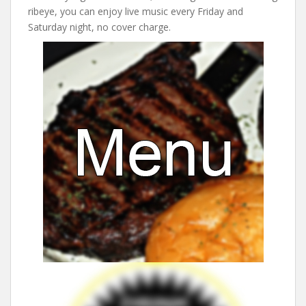
ribeye, you can enjoy live music every Friday and
Saturday night, no cover charge.