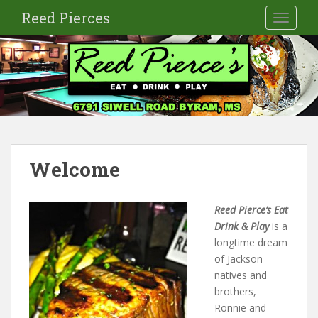
S
Reed Pierces
TOGGLE
k
i
p
t
o
m
a
i
n
Welcome
c
o
n
Reed Pierce’s
Eat
t
Drink & Play
is a
e
longtime dream
n
of Jackson
t
natives and
brothers,
Ronnie and