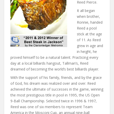
Reed Pierce.
It all began
when brother,
Ronnie, handed
Reed a pool
stick at the age
of 11. As Reed
grew in age and
in height, he
proved himself to be a natural talent. Practicing every
day at a local billiards hangout, Tallman’s, Reed
dreamed of becoming the world’s best billiards player.
With the support of his family, friends, and by the grace
of God, his dream was realized over and over. Reed
achieved the ultimate of successes in the game, winning
the most prestigious title in pool in 1995, the US Open
9-Ball Championship. Selected twice in 1996 & 1997,
Reed was one of six members to represent Team
America in the Mosconi Cup, an annual nine-ball